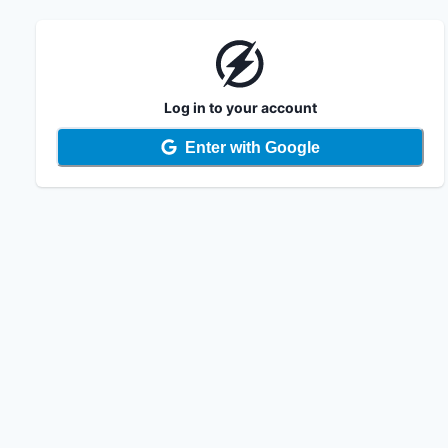
Log in to your account
Enter with Google